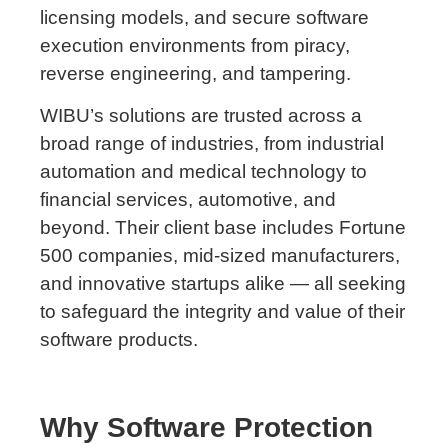
licensing models, and secure software
execution environments from piracy,
reverse engineering, and tampering.
WIBU’s solutions are trusted across a
broad range of industries, from industrial
automation and medical technology to
financial services, automotive, and
beyond. Their client base includes Fortune
500 companies, mid-sized manufacturers,
and innovative startups alike — all seeking
to safeguard the integrity and value of their
software products.
Why Software Protection