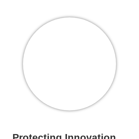
Protecting Innovation