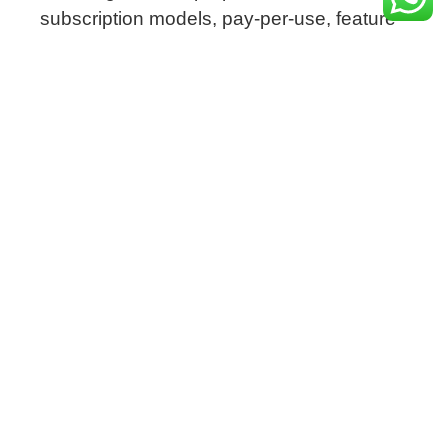
subscription models, pay-per-use, feature-
based licenses, and more.
This gives software vendors the agility to
adapt to evolving market demands while
maximizing revenue potential.