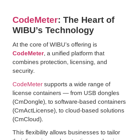
CodeMeter
: The Heart of
WIBU’s Technology
At the core of WIBU’s offering is
CodeMeter
, a unified platform that
combines protection, licensing, and
security.
CodeMeter
supports a wide range of
license containers — from USB dongles
(CmDongle), to software-based containers
(CmActLicense), to cloud-based solutions
(CmCloud).
This flexibility allows businesses to tailor