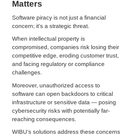
Matters
Software piracy is not just a financial
concern; it’s a strategic threat.
When intellectual property is
compromised, companies risk losing their
competitive edge, eroding customer trust,
and facing regulatory or compliance
challenges.
Moreover, unauthorized access to
software can open backdoors to critical
infrastructure or sensitive data — posing
cybersecurity risks with potentially far-
reaching consequences.
WIBU’s solutions address these concerns