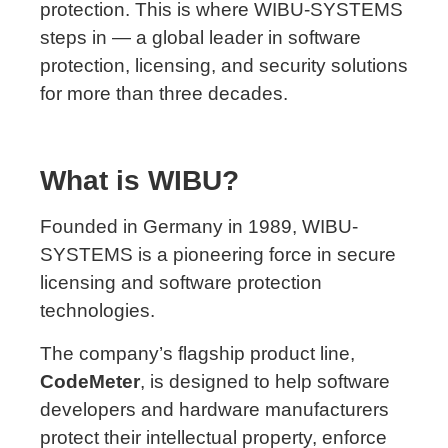
protection. This is where WIBU-SYSTEMS
steps in — a global leader in software
protection, licensing, and security solutions
for more than three decades.
What is WIBU?
Founded in Germany in 1989, WIBU-
SYSTEMS is a pioneering force in secure
licensing and software protection
technologies.
The company’s flagship product line,
CodeMeter
, is designed to help software
developers and hardware manufacturers
protect their intellectual property, enforce