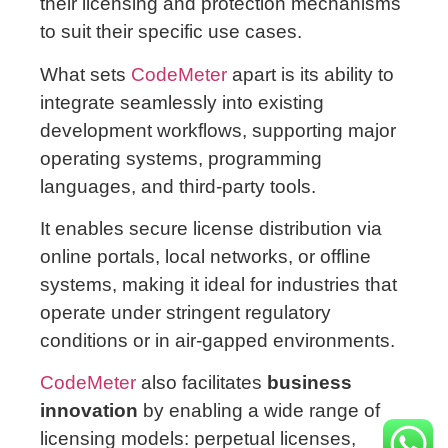
their licensing and protection mechanisms
to suit their specific use cases.
What sets
CodeMeter
apart is its ability to
integrate seamlessly into existing
development workflows, supporting major
operating systems, programming
languages, and third-party tools.
It enables secure license distribution via
online portals, local networks, or offline
systems, making it ideal for industries that
operate under stringent regulatory
conditions or in air-gapped environments.
CodeMeter
also facilitates
business
innovation
by enabling a wide range of
licensing models: perpetual licenses,