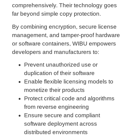
comprehensively. Their technology goes
far beyond simple copy protection.
By combining encryption, secure license
management, and tamper-proof hardware
or software containers, WIBU empowers
developers and manufacturers to:
Prevent unauthorized use or
duplication of their software
Enable flexible licensing models to
monetize their products
Protect critical code and algorithms
from reverse engineering
Ensure secure and compliant
software deployment across
distributed environments