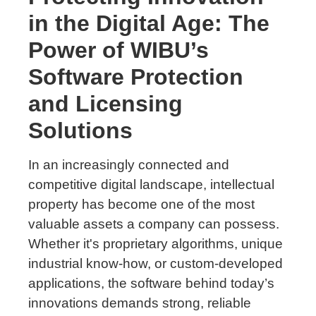
in the Digital Age: The
Power of WIBU’s
Software Protection
and Licensing
Solutions
In an increasingly connected and
competitive digital landscape, intellectual
property has become one of the most
valuable assets a company can possess.
Whether it's proprietary algorithms, unique
industrial know-how, or custom-developed
applications, the software behind today’s
innovations demands strong, reliable