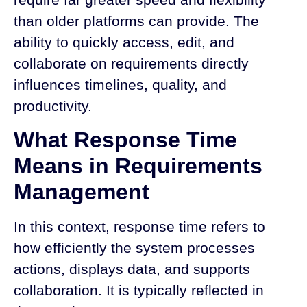
than older platforms can provide. The
ability to quickly access, edit, and
collaborate on requirements directly
influences timelines, quality, and
productivity.
What Response Time
Means in Requirements
Management
In this context, response time refers to
how efficiently the system processes
actions, displays data, and supports
collaboration. It is typically reflected in