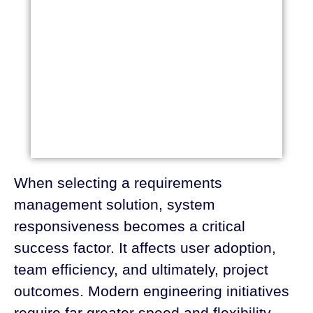
When selecting a requirements
management solution, system
responsiveness becomes a critical
success factor. It affects user adoption,
team efficiency, and ultimately, project
outcomes. Modern engineering initiatives
require far greater speed and flexibility