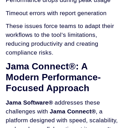
Timeout errors with report generation
These issues force teams to adapt their
workflows to the tool’s limitations,
reducing productivity and creating
compliance risks.
Jama Connect®: A
Modern Performance-
Focused Approach
Jama Software®
addresses these
challenges with
Jama Connect®
, a
platform designed with speed, scalability,