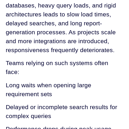
databases, heavy query loads, and rigid
architectures leads to slow load times,
delayed searches, and long report-
generation processes. As projects scale
and more integrations are introduced,
responsiveness frequently deteriorates.
Teams relying on such systems often
face:
Long waits when opening large
requirement sets
Delayed or incomplete search results for
complex queries
Performance drops during peak usage