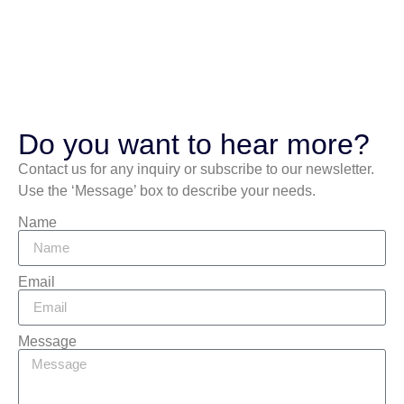
Do you want to hear more?
Contact us for any inquiry or subscribe to our newsletter.
Use the ‘Message’ box to describe your needs.
Name
Email
Message