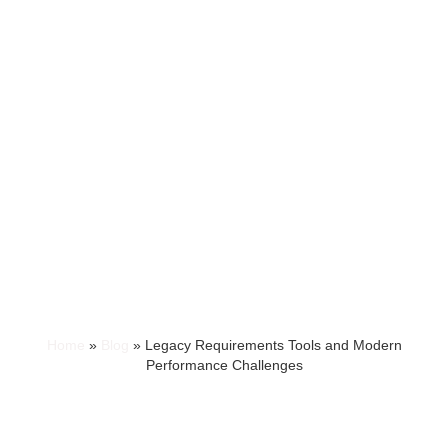
Home
»
Blog
»
Legacy Requirements Tools and Modern
Performance Challenges
LEGACY