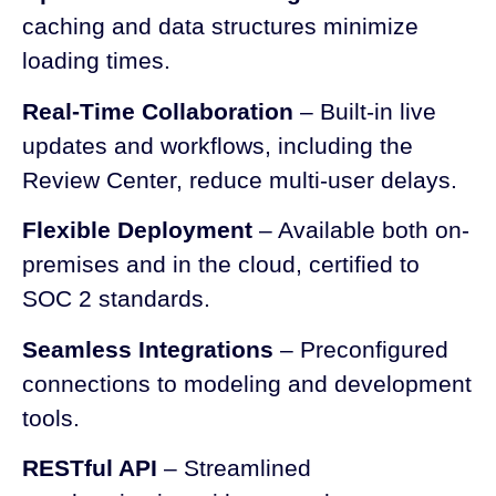
caching and data structures minimize
loading times.
Real-Time Collaboration
– Built-in live
updates and workflows, including the
Review Center, reduce multi-user delays.
Flexible Deployment
– Available both on-
premises and in the cloud, certified to
SOC 2 standards.
Seamless Integrations
– Preconfigured
connections to modeling and development
tools.
RESTful API
– Streamlined