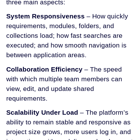
three main aspects:
System Responsiveness
– How quickly
requirements, modules, folders, and
collections load; how fast searches are
executed; and how smooth navigation is
between application areas.
Collaboration Efficiency
– The speed
with which multiple team members can
view, edit, and update shared
requirements.
Scalability Under Load
– The platform’s
ability to remain stable and responsive as
project size grows, more users log in, and