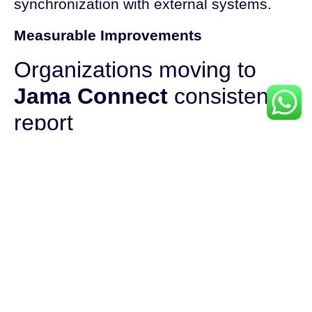
synchronization with external systems.
Measurable Improvements
Organizations moving to
Jama Connect
consistently
report
Faster requirement loading
Rapid search results, even across large
sets
Near real-time collaboration and feedback
cycles
Quicker, more reliable report generation