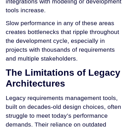
integrations with modeling or development
tools increase.
Slow performance in any of these areas
creates bottlenecks that ripple throughout
the development cycle, especially in
projects with thousands of requirements
and multiple stakeholders.
The Limitations of Legacy
Architectures
Legacy requirements management tools,
built on decades-old design choices, often
struggle to meet today’s performance
demands. Their reliance on outdated