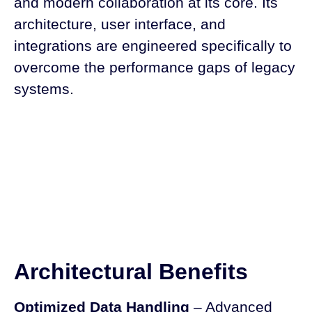
and modern collaboration at its core. Its
architecture, user interface, and
integrations are engineered specifically to
overcome the performance gaps of legacy
systems.
Architectural Benefits
Optimized Data Handling
– Advanced