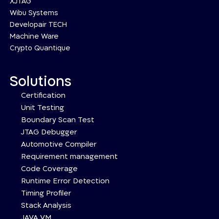
XJTAG
Wibu Systems
Developair TECH
Machine Ware
Crypto Quantique
Solutions
Certification
Unit Testing
Boundary Scan Test
JTAG Debugger
Automotive Compiler
Requirement management
Code Coverage
Runtime Error Detection
Timing Profiler
Stack Analysis
JAVA VM