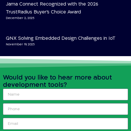
Jama Connect Recognized with the 2026
TrustRadius Buyer’s Choice Award
December 2, 2025
QNX Solving Embedded Design Challenges in IoT
November 19, 2025
Would you like to hear more about
development tools?