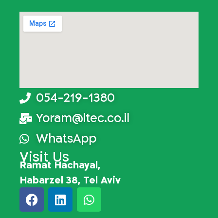
054-219-1380
Yoram@itec.co.il
WhatsApp
Visit Us
Ramat Hachayal,
Habarzel 38, Tel Aviv