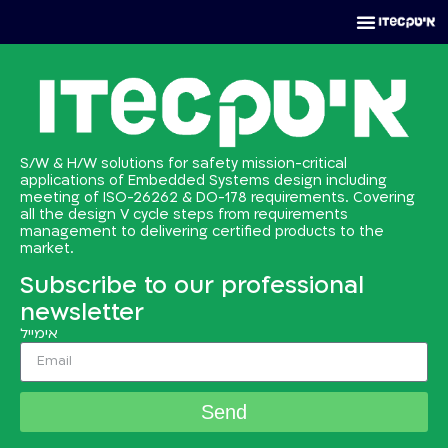
S/W & H/W solutions for safety mission-critical
applications of Embedded Systems design including
meeting of ISO-26262 & DO-178 requirements. Covering
all the design V cycle steps from requirements
management to delivering certified products to the
market.
Subscribe to our professional
newsletter
אימייל
Send