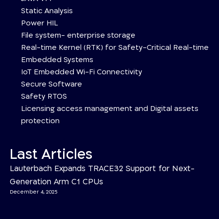
Static Analysis
Power HIL
File system- enterprise storage
Real-time Kernel (RTK) for Safety-Critical Real-time
Embedded Systems
IoT Embedded Wi-Fi Connectivity
Secure Software
Safety RTOS
Licensing access management and Digital assets
protection
Last Articles
Lauterbach Expands TRACE32 Support for Next-
Generation Arm C1 CPUs
December 4, 2025