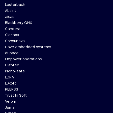
Lauterbach
AbsInt
aicas
Blackberry QNX
Candera
Clarinox
Consunova
Dave embedded systems
dSpace
Empower operations
Hightec
Krono-safe
LDRA
Luxoft
PEERSS
Trust In Soft
Verum
Jama