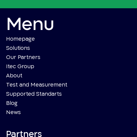
Menu
Homepage
Solutions
Our Partners
Itec Group
About
Test and Measurement
Supported Standarts
Blog
News
Partners