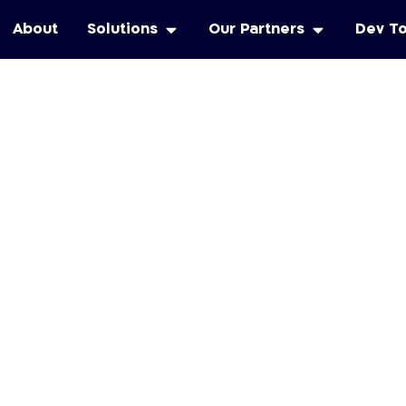
About
Solutions
Our Partners
Dev T