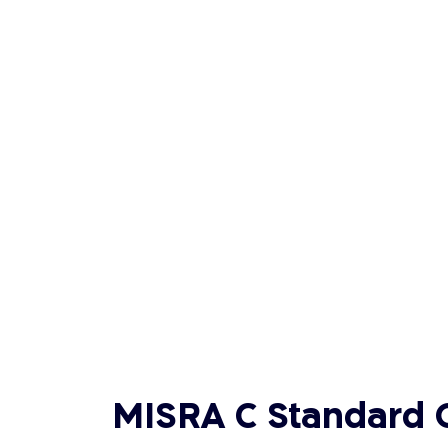
MISRA C Standard 