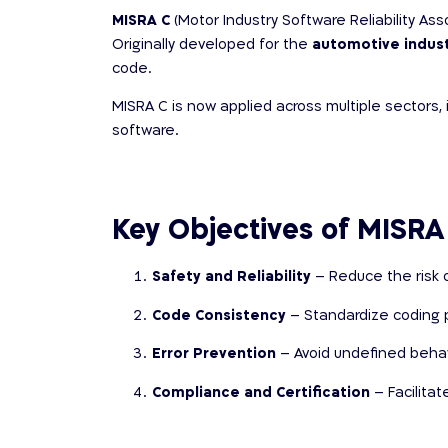
MISRA C
(Motor Industry Software Reliability As
Originally developed for the
automotive indus
code.
MISRA C is now applied across multiple sectors, 
software.
Key Objectives of MISRA
Safety and Reliability
– Reduce the risk o
Code Consistency
– Standardize coding p
Error Prevention
– Avoid undefined behavio
Compliance and Certification
– Facilita