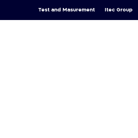
Test and Masurement
Itec Group