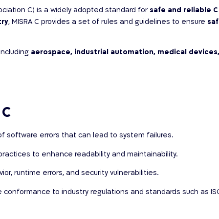
sociation C) is a widely adopted standard for
safe and reliable
try
, MISRA C provides a set of rules and guidelines to ensure
saf
including
aerospace, industrial automation, medical devices,
 C
f software errors that can lead to system failures.
ractices to enhance readability and maintainability.
r, runtime errors, and security vulnerabilities.
te conformance to industry regulations and standards such as IS