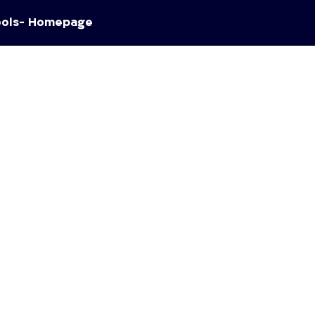
ools- Homepage