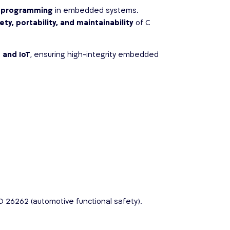
 C programming
in embedded systems.
ety, portability, and maintainability
of C
 and IoT
, ensuring high-integrity embedded
O 26262 (automotive functional safety).