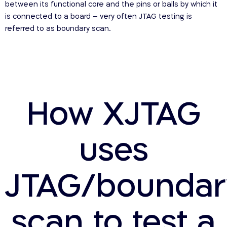
between its functional core and the pins or balls by which it
is connected to a board – very often JTAG testing is
referred to as boundary scan.
How XJTAG
uses
JTAG/boundar
scan to test a