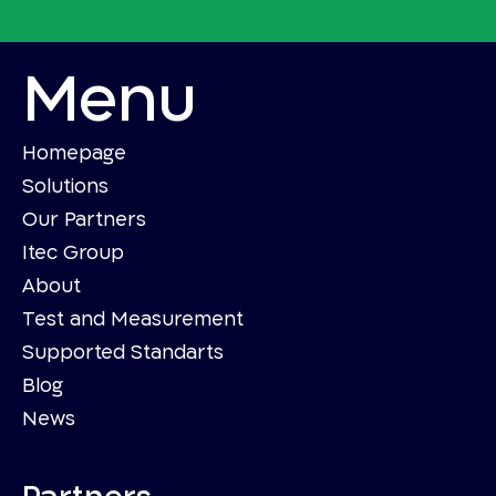
Menu
Homepage
Solutions
Our Partners
Itec Group
About
Test and Measurement
Supported Standarts
Blog
News