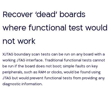
Recover ‘dead’ boards
where functional test would
not work
XJTAG boundary scan tests can be run on any board with a
working JTAG interface. Traditional functional tests cannot
be run if the board does not boot; simple faults on key
peripherals, such as RAM or clocks, would be found using
JTAG but would prevent functional tests from providing any
diagnostic information.