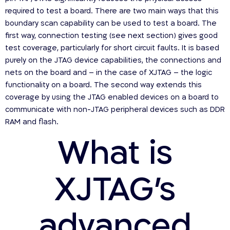
required to test a board. There are two main ways that this
boundary scan capability can be used to test a board. The
first way, connection testing (see next section) gives good
test coverage, particularly for short circuit faults. It is based
purely on the JTAG device capabilities, the connections and
nets on the board and – in the case of XJTAG – the logic
functionality on a board. The second way extends this
coverage by using the JTAG enabled devices on a board to
communicate with non-JTAG peripheral devices such as DDR
RAM and flash.
What is
XJTAG’s
advanced