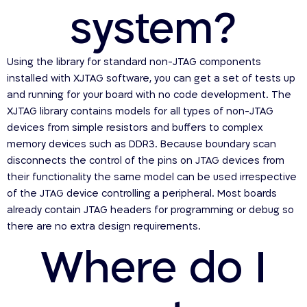
system?
Using the library for standard non-JTAG components
installed with XJTAG software, you can get a set of tests up
and running for your board with no code development. The
XJTAG library contains models for all types of non-JTAG
devices from simple resistors and buffers to complex
memory devices such as DDR3. Because boundary scan
disconnects the control of the pins on JTAG devices from
their functionality the same model can be used irrespective
of the JTAG device controlling a peripheral. Most boards
already contain JTAG headers for programming or debug so
there are no extra design requirements.
Where do I