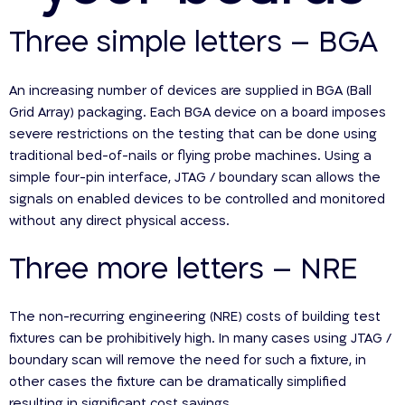
Three simple letters – BGA
An increasing number of devices are supplied in BGA (Ball
Grid Array) packaging. Each BGA device on a board imposes
severe restrictions on the testing that can be done using
traditional bed-of-nails or flying probe machines. Using a
simple four-pin interface, JTAG / boundary scan allows the
signals on enabled devices to be controlled and monitored
without any direct physical access.
Three more letters – NRE
The non-recurring engineering (NRE) costs of building test
fixtures can be prohibitively high. In many cases using JTAG /
boundary scan will remove the need for such a fixture, in
other cases the fixture can be dramatically simplified
resulting in significant cost savings.