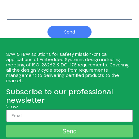
Send
S/W & H/W solutions for safety mission-critical
applications of Embedded Systems design including
meeting of ISO-26262 & DO-178 requirements. Covering
all the design V cycle steps from requirements
management to delivering certified products to the
market.
Subscribe to our professional
newsletter
אימייל
Send