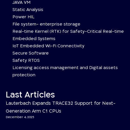
JAVA VM
Static Analysis
Power HIL
File system- enterprise storage
Real-time Kernel (RTK) for Safety-Critical Real-time
Embedded Systems
IoT Embedded Wi-Fi Connectivity
Secure Software
Safety RTOS
Licensing access management and Digital assets
protection
Last Articles
Lauterbach Expands TRACE32 Support for Next-
Generation Arm C1 CPUs
December 4, 2025