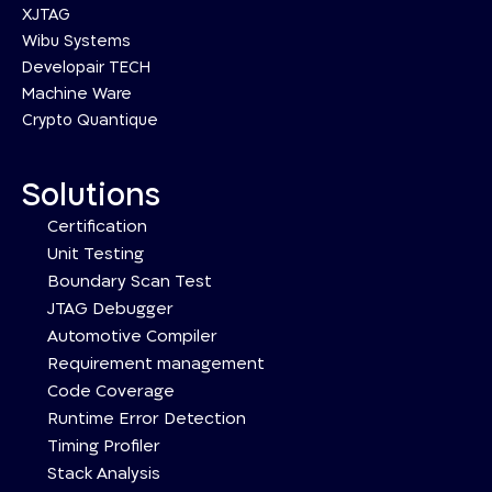
XJTAG
Wibu Systems
Developair TECH
Machine Ware
Crypto Quantique
Solutions
Certification
Unit Testing
Boundary Scan Test
JTAG Debugger
Automotive Compiler
Requirement management
Code Coverage
Runtime Error Detection
Timing Profiler
Stack Analysis