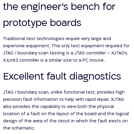
the engineer’s bench for
prototype boards
Traditional test technologies require very large and
expensive equipment. The only test equipment required for
JTAG / boundary scan testing is a JTAG controller – XJTAG’s
XJLink2 controller is a similar size to a PC mouse.
Excellent fault diagnostics
JTAG / boundary scan, unlike functional test, provides high
precision fault information to help with rapid repair. XJTAG
also provides the capability to view both the physical
location of a fault on the layout of the board and the logical
design of the area of the circuit in which the fault exists on
the schematic.