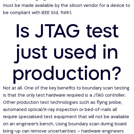
must be made available by the silicon vendor for a device to
be compliant with IEEE Std. 1149.1.
Is JTAG test
just used in
production?
Not at all. One of the key benefits to boundary scan testing
is that the only test hardware required is a JTAG controller.
Other production test technologies such as flying probe,
automated optical/X-ray inspection or bed-of-nails all
require specialised test equipment that will not be available
on an engineer’s bench. Using boundary scan during board
bring-up can remove uncertainties – hardware engineers