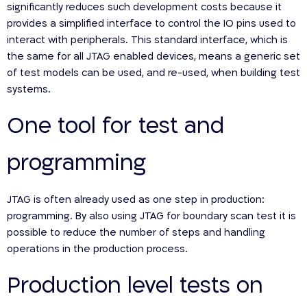
significantly reduces such development costs because it
provides a simplified interface to control the IO pins used to
interact with peripherals. This standard interface, which is
the same for all JTAG enabled devices, means a generic set
of test models can be used, and re-used, when building test
systems.
One tool for test and
programming
JTAG is often already used as one step in production:
programming. By also using JTAG for boundary scan test it is
possible to reduce the number of steps and handling
operations in the production process.
Production level tests on