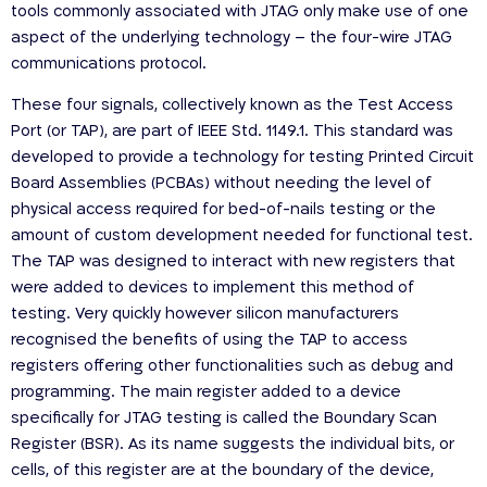
tools commonly associated with JTAG only make use of one
aspect of the underlying technology – the four-wire JTAG
communications protocol.
These four signals, collectively known as the Test Access
Port (or TAP), are part of IEEE Std. 1149.1. This standard was
developed to provide a technology for testing Printed Circuit
Board Assemblies (PCBAs) without needing the level of
physical access required for bed-of-nails testing or the
amount of custom development needed for functional test.
The TAP was designed to interact with new registers that
were added to devices to implement this method of
testing. Very quickly however silicon manufacturers
recognised the benefits of using the TAP to access
registers offering other functionalities such as debug and
programming. The main register added to a device
specifically for JTAG testing is called the Boundary Scan
Register (BSR). As its name suggests the individual bits, or
cells, of this register are at the boundary of the device,