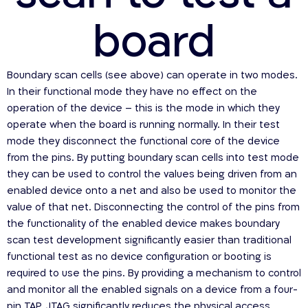
board
Boundary scan cells (see above) can operate in two modes.
In their functional mode they have no effect on the
operation of the device – this is the mode in which they
operate when the board is running normally. In their test
mode they disconnect the functional core of the device
from the pins. By putting boundary scan cells into test mode
they can be used to control the values being driven from an
enabled device onto a net and also be used to monitor the
value of that net. Disconnecting the control of the pins from
the functionality of the enabled device makes boundary
scan test development significantly easier than traditional
functional test as no device configuration or booting is
required to use the pins. By providing a mechanism to control
and monitor all the enabled signals on a device from a four-
pin TAP, JTAG significantly reduces the physical access