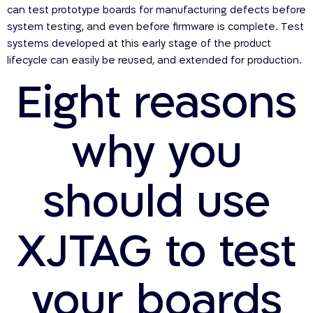
can test prototype boards for manufacturing defects before
system testing, and even before firmware is complete. Test
systems developed at this early stage of the product
lifecycle can easily be reused, and extended for production.
Eight reasons
why you
should use
XJTAG to test
your boards