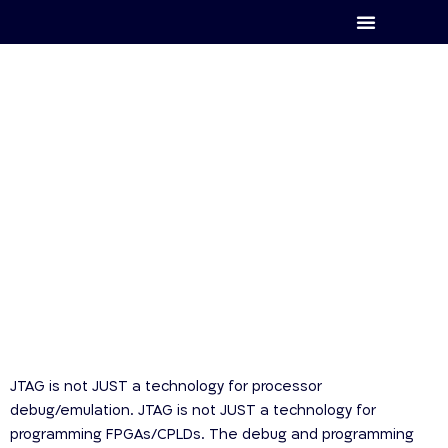
XJTAG
JTAG is not JUST a technology for processor
debug/emulation. JTAG is not JUST a technology for
programming FPGAs/CPLDs. The debug and programming