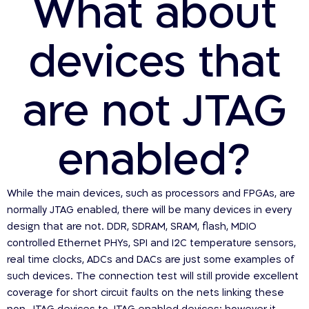
What about
devices that
are not JTAG
enabled?
While the main devices, such as processors and FPGAs, are
normally JTAG enabled, there will be many devices in every
design that are not. DDR, SDRAM, SRAM, flash, MDIO
controlled Ethernet PHYs, SPI and I2C temperature sensors,
real time clocks, ADCs and DACs are just some examples of
such devices. The connection test will still provide excellent
coverage for short circuit faults on the nets linking these