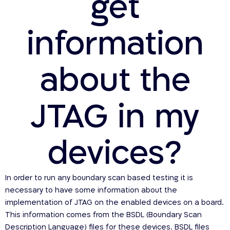
get
information
about the
JTAG in my
devices?
In order to run any boundary scan based testing it is
necessary to have some information about the
implementation of JTAG on the enabled devices on a board.
This information comes from the BSDL (Boundary Scan
Description Language) files for these devices. BSDL files