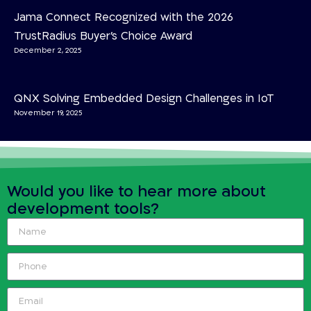
Jama Connect Recognized with the 2026
TrustRadius Buyer’s Choice Award
December 2, 2025
QNX Solving Embedded Design Challenges in IoT
November 19, 2025
Would you like to hear more about
development tools?