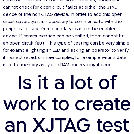
non-JTAG devices to JTAG enabled devices; however it
cannot check for open circuit faults at either the JTAG
device or the non-JTAG device. In order to add this open
circuit coverage it is necessary to communicate with the
peripheral device from boundary scan on the enabled
device. If communication can be verified, there cannot be
an open circuit fault. This type of testing can be very simple,
for example lighting an LED and asking an operator to verify
it has activated, or more complex, for example writing data
into the memory array of a RAM and reading it back.
Is it a lot of
work to create
an XJTAG test