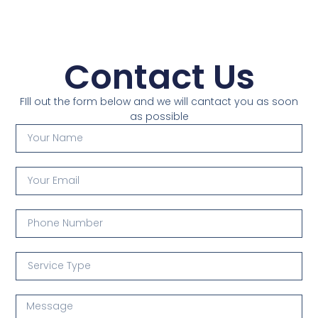
Contact Us
FIll out the form below and we will cantact you as soon
as possible