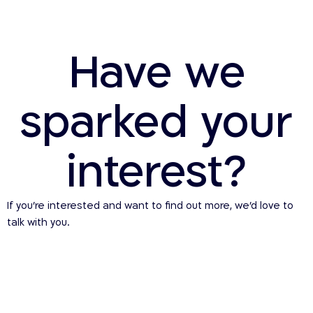
Have we
sparked your
interest?
If you’re interested and want to find out more, we’d love to
talk with you.