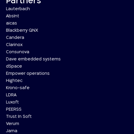
Partners
Lauterbach
AbsInt
aicas
Blackberry QNX
Candera
Clarinox
Consunova
Dave embedded systems
dSpace
Empower operations
Hightec
Krono-safe
LDRA
Luxoft
PEERSS
Trust In Soft
Verum
Jama