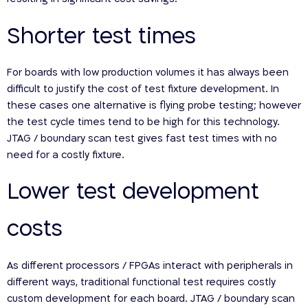
Shorter test times
For boards with low production volumes it has always been
difficult to justify the cost of test fixture development. In
these cases one alternative is flying probe testing; however
the test cycle times tend to be high for this technology.
JTAG / boundary scan test gives fast test times with no
need for a costly fixture.
Lower test development
costs
As different processors / FPGAs interact with peripherals in
different ways, traditional functional test requires costly
custom development for each board. JTAG / boundary scan