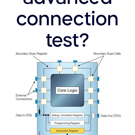
connection
test?