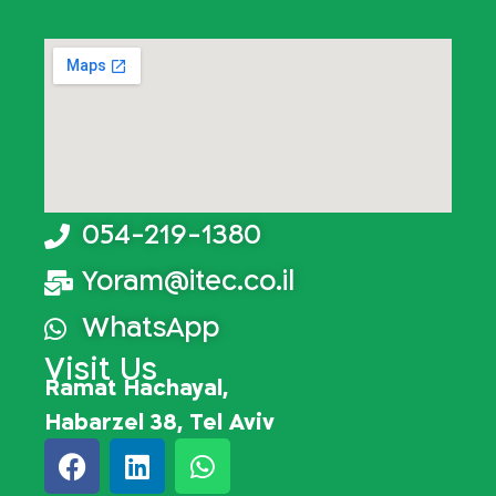
054-219-1380
Yoram@itec.co.il
WhatsApp
Visit Us
Ramat Hachayal,
Habarzel 38, Tel Aviv