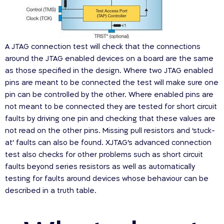
A JTAG connection test will check that the connections
around the JTAG enabled devices on a board are the same
as those specified in the design. Where two JTAG enabled
pins are meant to be connected the test will make sure one
pin can be controlled by the other. Where enabled pins are
not meant to be connected they are tested for short circuit
faults by driving one pin and checking that these values are
not read on the other pins. Missing pull resistors and ‘stuck-
at’ faults can also be found. XJTAG’s advanced connection
test also checks for other problems such as short circuit
faults beyond series resistors as well as automatically
testing for faults around devices whose behaviour can be
described in a truth table.