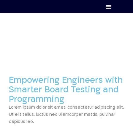
Empowering Engineers with
Smarter Board Testing and
Programming
Lorem ipsum dolor sit amet, consectetur adipiscing elit.
Ut elit tellus, luctus nec ullamcorper mattis, pulvinar
dapibus leo.