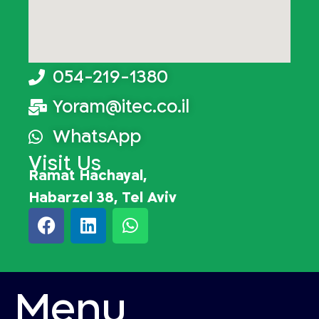
054-219-1380
Yoram@itec.co.il
WhatsApp
Visit Us
Ramat Hachayal,
Habarzel 38, Tel Aviv
Menu