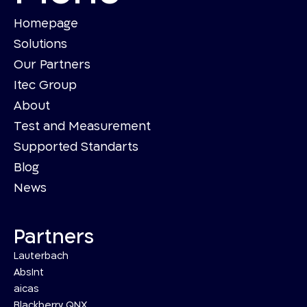
Homepage
Solutions
Our Partners
Itec Group
About
Test and Measurement
Supported Standarts
Blog
News
Partners
Lauterbach
AbsInt
aicas
Blackberry QNX