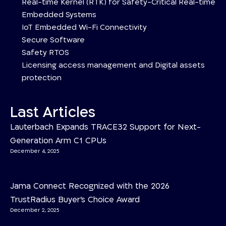
Real-time Kernel (RTK) for Safety-Critical Real-time
Embedded Systems
IoT Embedded Wi-Fi Connectivity
Secure Software
Safety RTOS
Licensing access management and Digital assets
protection
Last Articles
Lauterbach Expands TRACE32 Support for Next-
Generation Arm C1 CPUs
December 4, 2025
Jama Connect Recognized with the 2026
TrustRadius Buyer’s Choice Award
December 2, 2025