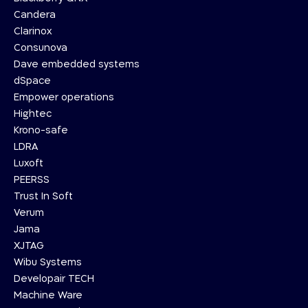
Candera
Clarinox
Consunova
Dave embedded systems
dSpace
Empower operations
Hightec
Krono-safe
LDRA
Luxoft
PEERSS
Trust In Soft
Verum
Jama
XJTAG
Wibu Systems
Developair TECH
Machine Ware