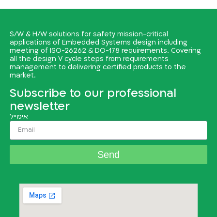
S/W & H/W solutions for safety mission-critical
applications of Embedded Systems design including
meeting of ISO-26262 & DO-178 requirements. Covering
all the design V cycle steps from requirements
management to delivering certified products to the
market.
Subscribe to our professional
newsletter
אימייל
Send