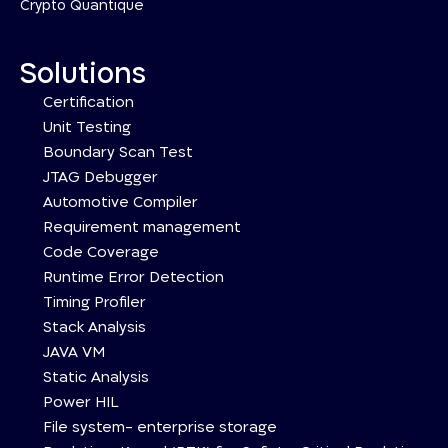
Crypto Quantique
Solutions
Certification
Unit Testing
Boundary Scan Test
JTAG Debugger
Automotive Compiler
Requirement management
Code Coverage
Runtime Error Detection
Timing Profiler
Stack Analysis
JAVA VM
Static Analysis
Power HIL
File system- enterprise storage