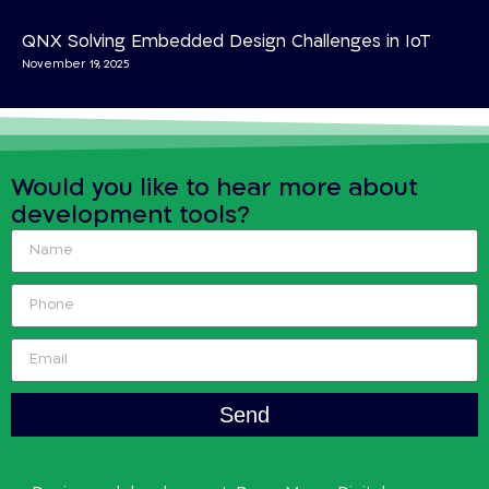
QNX Solving Embedded Design Challenges in IoT
November 19, 2025
Would you like to hear more about
development tools?
Send