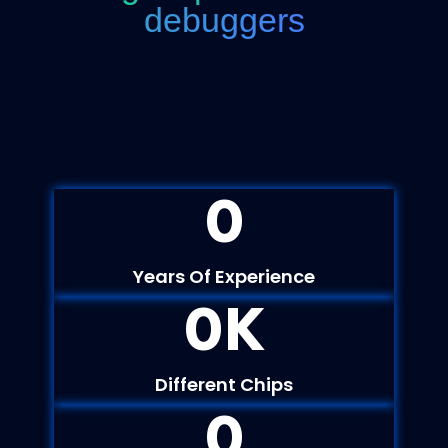
debuggers
0
Years Of Experience
0
K
Different Chips
0