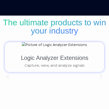
The ultimate products to win
your industry
Logic Analyzer Extensions
Capture, view, and analyze signals