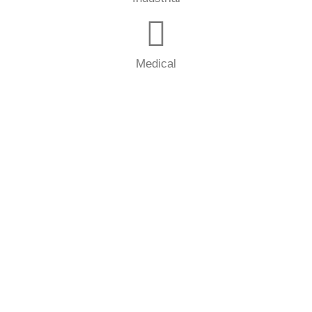
Medical