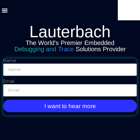
Lauterbach
The World’s Premier Embedded
Debugging and Trace
Solutions Provider
Name
Email
I want to hear more