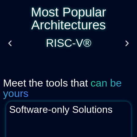
Most Popular
Architectures
RISC-V®
Meet the tools that
can be
yours
Software-only Solutions