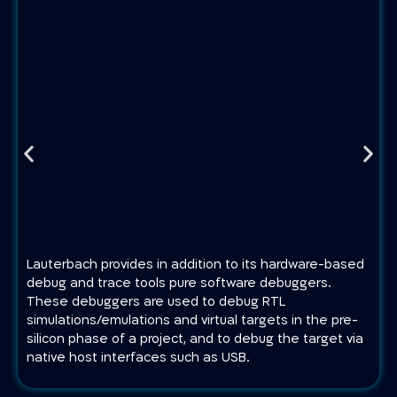
Lauterbach provides in addition to its hardware-based
debug and trace tools pure software debuggers.
These debuggers are used to debug RTL
simulations/emulations and virtual targets in the pre-
silicon phase of a project, and to debug the target via
native host interfaces such as USB.