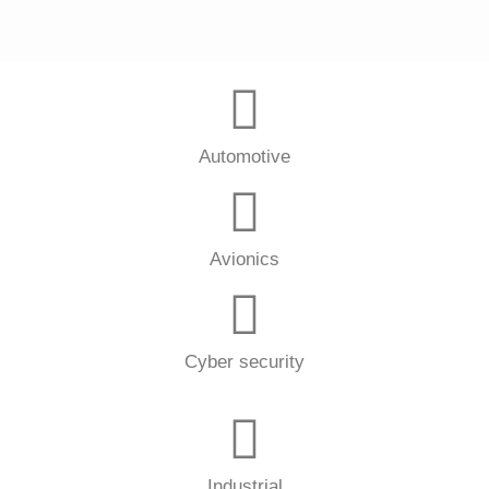
Automotive
Avionics
Cyber security
Industrial