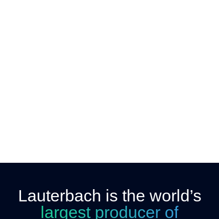
Lauterbach is the world’s
largest producer of